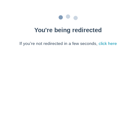
You're being redirected
If you're not redirected in a few seconds,
click here